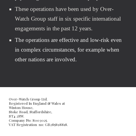
These operations have been used by Over-
Watch Group staff in six specific international 
engagements in the past 12 years.
The operations are effective and low-risk even 
in complex circumstances, for example when 
other nations are involved.
Over-Watch Group Ltd. 
Registered In England & Wales at
Winton House, 
Stoke Road, Staffordshire, 
ST4 2RW. 
Company No: 8003025. 
VAT Registration  no: GB285898818. 