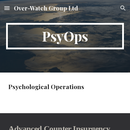
Over-Watch Group Ltd
Skip to main content
Skip to navigation
PsyOps
Psychological Operations
Advanced Counter Insurgency