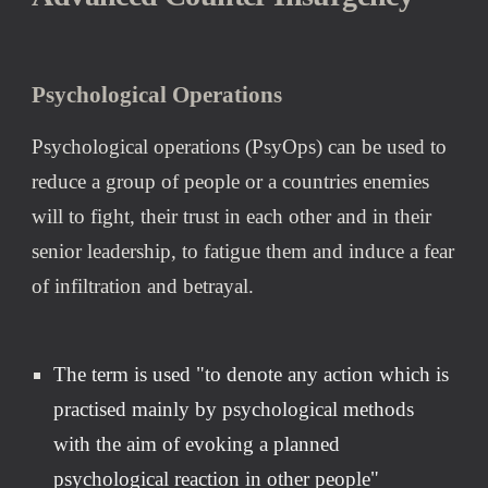
Psychological Operations
Psychological operations (PsyOps) can be used to 
reduce 
a group of people or a countries enemies
will 
to
 fight, their trust in each other and in their 
senior leadership, to fatigue them and induce a fear 
of infiltration and betrayal.
The term is used "to denote any action which is 
practi
s
ed mainly by psychological methods 
with the aim of evoking a planned 
psychological reaction in other people" 